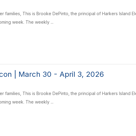
r families, This is Brooke DePinto, the principal of Harkers Island 
coming week. The weekly ...
on | March 30 - April 3, 2026
r families, This is Brooke DePinto, the principal of Harkers Island 
coming week. The weekly ...