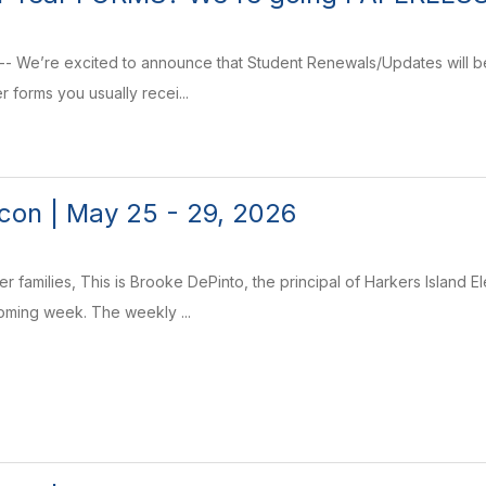
-- We’re excited to announce that Student Renewals/Updates will b
r forms you usually recei...
on | May 25 - 29, 2026
r families, This is Brooke DePinto, the principal of Harkers Island 
coming week. The weekly ...