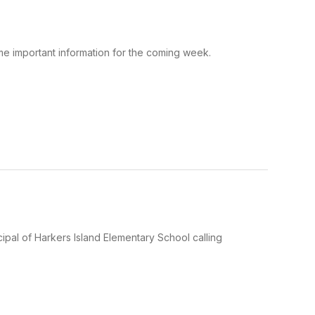
ome important information for the coming week.
ipal of Harkers Island Elementary School calling