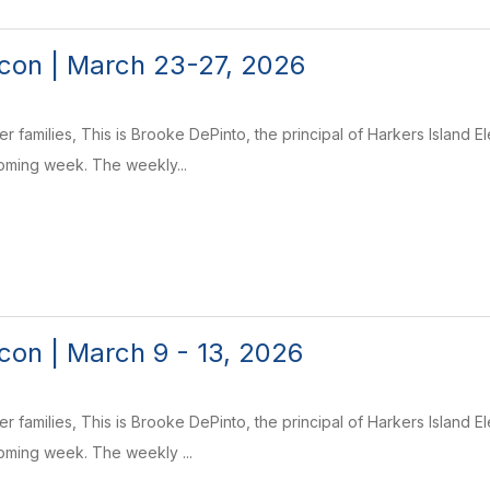
con | March 23-27, 2026
r families, This is Brooke DePinto, the principal of Harkers Island 
coming week. The weekly...
on | March 9 - 13, 2026
r families, This is Brooke DePinto, the principal of Harkers Island 
coming week. The weekly ...