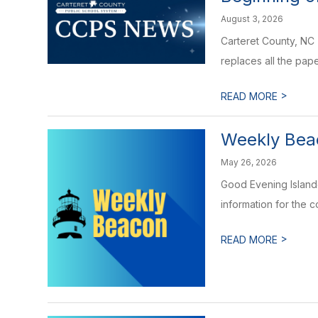
August 3, 2026
Carteret County, NC 
replaces all the pape
>
READ MORE
Weekly Beac
May 26, 2026
Good Evening Islande
information for the 
>
READ MORE