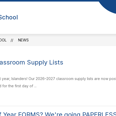
Show
Sho
NEWS
CALENDAR
FOR PARENTS
 School
submenu
sub
or
for
bout
For
Us
Par
OOL
NEWS
assroom Supply Lists
t year, Islanders! Our 2026–2027 classroom supply lists are now post
or the first day of ...
of Year FORMS? We're going PAPERLESS