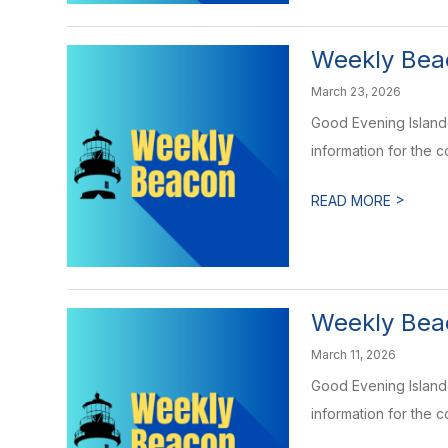
Weekly Bea
March 23, 2026
Good Evening Islande
information for the 
>
READ MORE
Weekly Beac
March 11, 2026
Good Evening Islande
information for the 