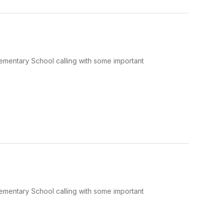
Elementary School calling with some important
Elementary School calling with some important