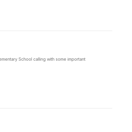
Elementary School calling with some important