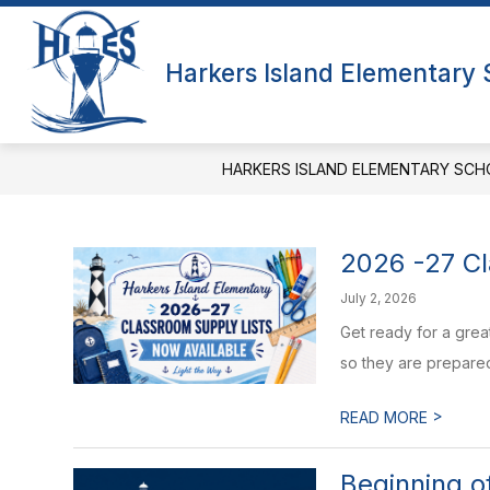
Skip
to
Show
content
QUICK LINKS
ABOUT US
Harkers Island Elementary
submenu
f
for
A
Quick
Links
HARKERS ISLAND ELEMENTARY SCH
2026 -27 Cl
July 2, 2026
Get ready for a grea
so they are prepared f
>
READ MORE
Beginning 