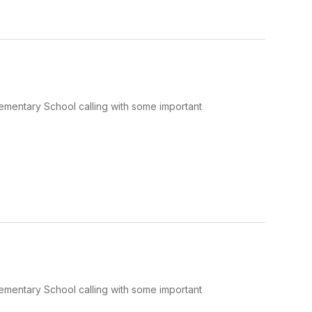
Elementary School calling with some important
Elementary School calling with some important