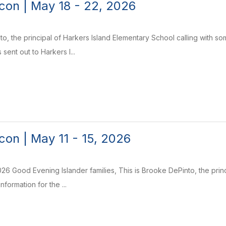
on | May 18 - 22, 2026
to, the principal of Harkers Island Elementary School calling with s
 sent out to Harkers I...
on | May 11 - 15, 2026
26 Good Evening Islander families, This is Brooke DePinto, the princ
nformation for the ...