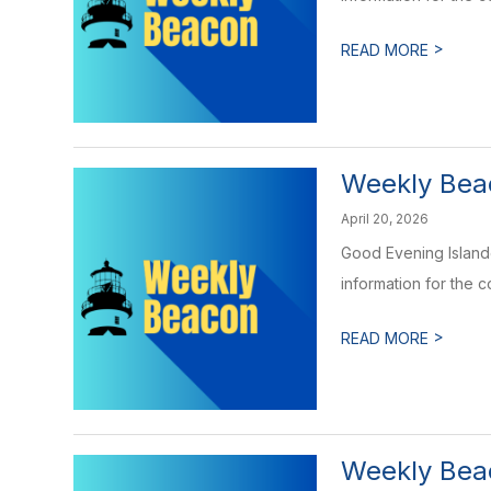
>
READ MORE
Weekly Beac
April 20, 2026
Good Evening Islande
information for the 
>
READ MORE
Weekly Beac