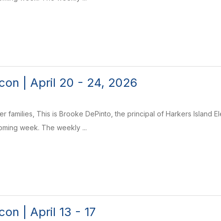
on | April 20 - 24, 2026
r families, This is Brooke DePinto, the principal of Harkers Island 
coming week. The weekly ...
on | April 13 - 17