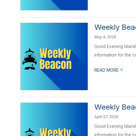
Weekly Bea
May 4, 2026
Good Evening Islande
information for the 
>
READ MORE
Weekly Beac
April 27, 2026
Good Evening Islande
information for the 