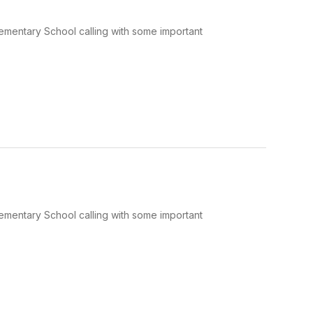
Elementary School calling with some important
Elementary School calling with some important