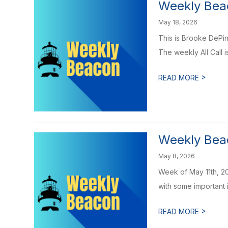
Weekly Beac
May 18, 2026
This is Brooke DePin
The weekly All Call is
>
READ MORE
Weekly Beac
May 8, 2026
Week of May 11th, 20
with some important i
>
READ MORE