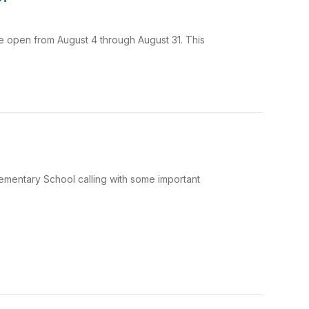
e open from August 4 through August 31. This
Elementary School calling with some important