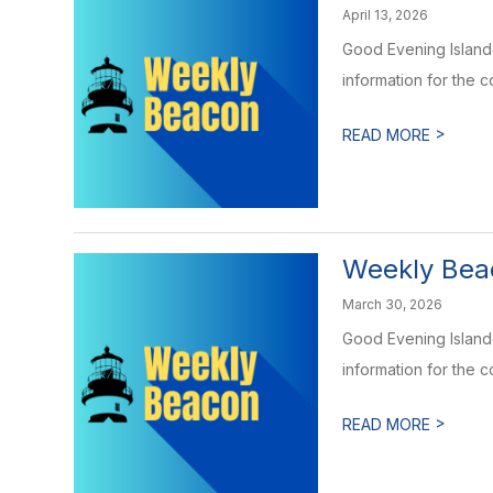
April 13, 2026
Good Evening Islande
information for the 
>
READ MORE
Weekly Beac
March 30, 2026
Good Evening Islande
information for the 
>
READ MORE