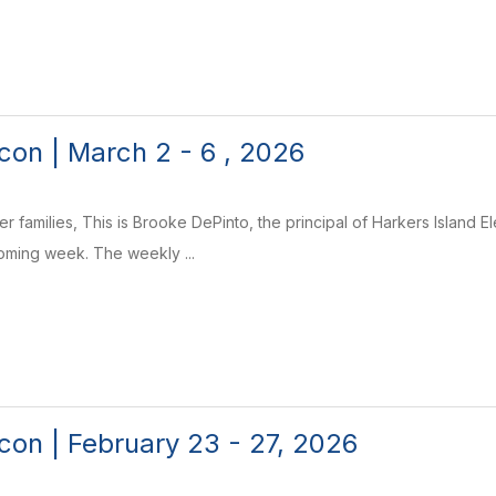
on | March 2 - 6 , 2026
r families, This is Brooke DePinto, the principal of Harkers Island 
coming week. The weekly ...
on | February 23 - 27, 2026