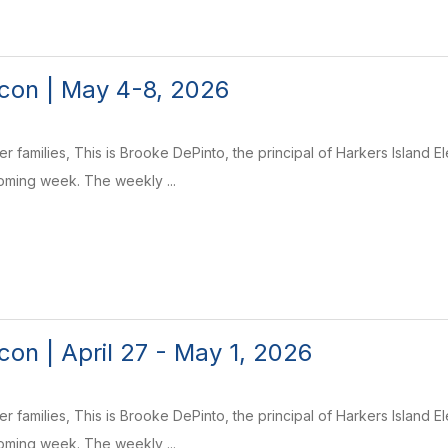
con | May 4-8, 2026
r families, This is Brooke DePinto, the principal of Harkers Island 
coming week. The weekly ...
on | April 27 - May 1, 2026
r families, This is Brooke DePinto, the principal of Harkers Island 
coming week. The weekly ...