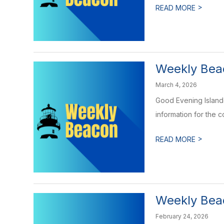
>
READ MORE
Weekly Beac
March 4, 2026
Good Evening Islande
information for the 
>
READ MORE
Weekly Beac
February 24, 2026