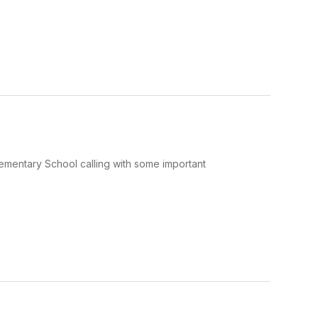
Elementary School calling with some important