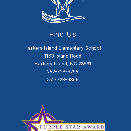
Find Us
Harkers Island Elementary School
1163 Island Road
Harkers Island, NC 28531
252-728-3755
252-728-6399