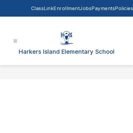
Skip
ClassLink
Enrollment
Jobs
Payments
Policies
to
content
Harkers Island Elementary School