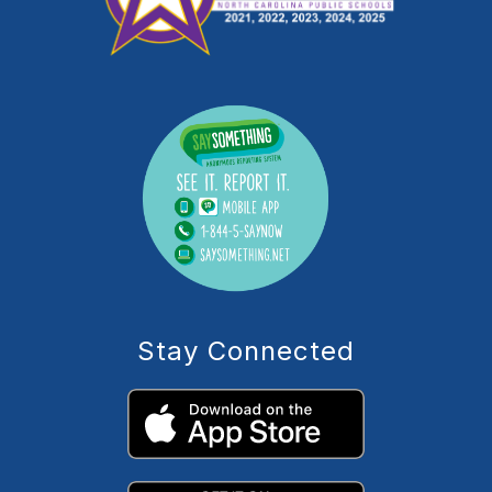
Stay Connected