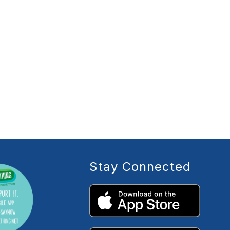
Stay Connected