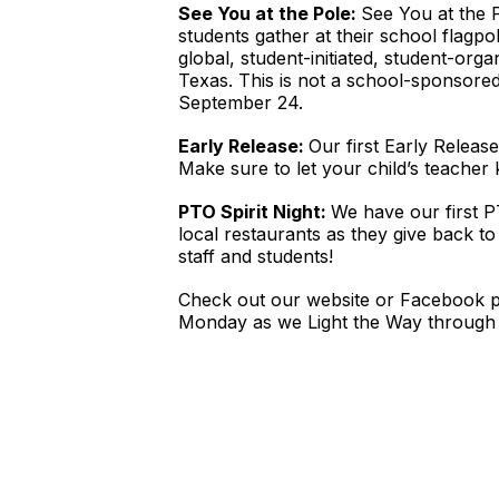
See You at the Pole:
See You at the 
students gather at their school flagpol
global, student-initiated, student-or
Texas. This is not a school-sponsore
September 24.
Early Release:
Our first Early Releas
Make sure to let your child’s teacher
PTO Spirit Night:
We have our first P
local restaurants as they give back t
staff and students!
Check out our website or Facebook pa
Monday as we Light the Way through 