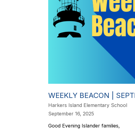
WEEKLY BEACON | SEPTE
Harkers Island Elementary School
September 16, 2025
Good Evening Islander families,