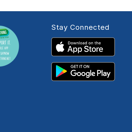
Stay Connected