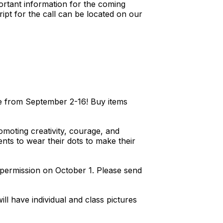
ortant information for the coming
ipt for the call can be located on our
e from September 2-16! Buy items
omoting creativity, courage, and
nts to wear their dots to make their
ntpermission on October 1. Please send
l have individual and class pictures