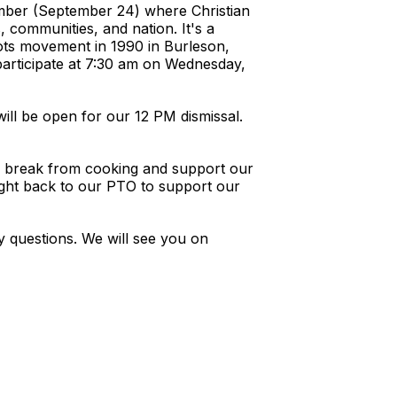
ember (September 24) where Christian
, communities, and nation. It's a
roots movement in 1990 in Burleson,
participate at 7:30 am on Wednesday,
ill be open for our 12 PM dismissal.
 a break from cooking and support our
right back to our PTO to support our
 questions. We will see you on