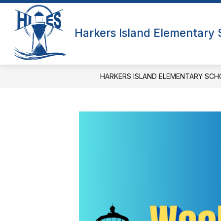
Skip
to
Show
content
QUICK LINKS
ABOUT US
Harkers Island Elementary
submenu
f
for
A
Quick
Links
HARKERS ISLAND ELEMENTARY SCH