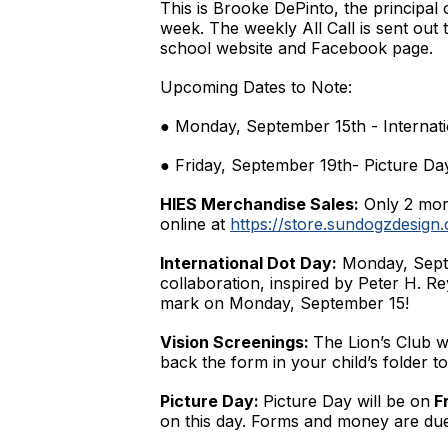
This is Brooke DePinto, the principal
week. The weekly All Call is sent out 
school website and Facebook page.
Upcoming Dates to Note:
● Monday, September 15th - Internat
● Friday, September 19th- Picture Da
HIES Merchandise Sales:
Only 2 more
online at
https://store.sundogzdesign
International Dot Day:
Monday, Septem
collaboration, inspired by Peter H. R
mark on Monday, September 15!
Vision Screenings:
The Lion’s Club w
back the form in your child’s folder to
Picture Day:
Picture Day will be on
Fr
on this day. Forms and money are du