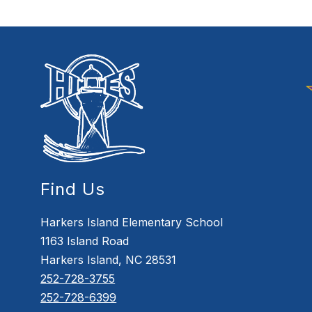
Find Us
Harkers Island Elementary School
1163 Island Road
Harkers Island, NC 28531
252-728-3755
252-728-6399