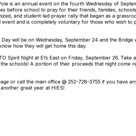
Pole is an annual event on the fourth Wednesday of Sept
es before school to pray for their friends, families, schools
ganized, and student-led prayer rally that began as a grass
d event and is completely voluntary for those who wish to 
e Day will be on Wednesday, September 24 and the Bridge w
 know how they will get home this day.
TO Spirit Night at El’s East on Friday, September 26. Take
o the schools! A portion of their proceeds that night come 
ge or call the main office @ 252-728-3755 if you have any
another great year at HIES!