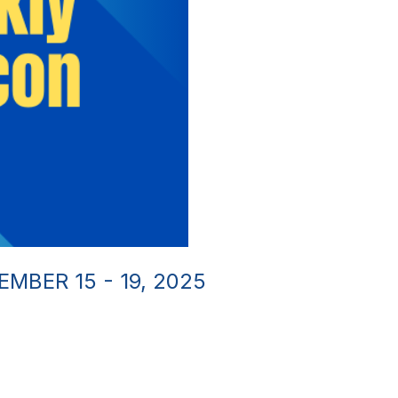
MBER 15 - 19, 2025