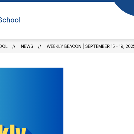
Show
Sho
NEWS
CALENDAR
FOR PARENTS
 School
submenu
sub
or
for
bout
For
Us
Par
OOL
NEWS
WEEKLY BEACON | SEPTEMBER 15 - 19, 202