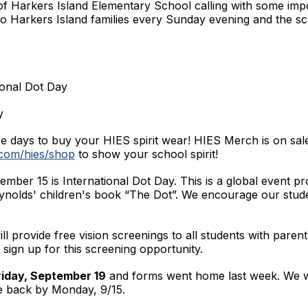
 of Harkers Island Elementary School calling with some imp
to Harkers Island families every Sunday evening and the scr
ional Dot Day
y
 days to buy your HIES spirit wear! HIES Merch is on sal
.com/hies/shop
to show your school spirit!
ber 15 is International Dot Day. This is a global event pr
eynolds' children's book “The Dot”. We encourage our stude
ill provide free vision screenings to all students with pare
 sign up for this screening opportunity.
iday, September 19
and forms went home last week. We wil
e back by Monday, 9/15.